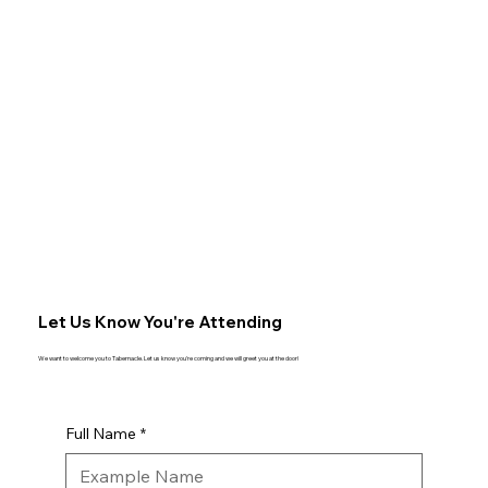
Let Us Know You're Attending
We want to welcome you to Tabernacle. Let us know you're coming and we will greet you at the door!
Full Name
*