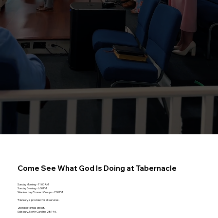
Come See What God Is Doing at
Tabernacle
Sunday Morning - 11:00 AM
Sunday Evening - 6:00 PM
Wednesday Connect Groups - 7:00 PM
*Nursery is provided for all services.
2515 East Innes Street,
Salisbury, North Carolina 28146,