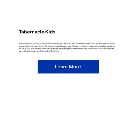
Tabernacle Kids
At Tabernacle Kids, we exist to help children learn more about Jesus and what it means to have a relationship with Christ. Our team is
excited to share the love of God and His Word with your child every week. We realize it is not only important to meet kids where they
are, but also to show them that God is capable of doing big, amazing things with their lives. Above all, we want kids to know Christ, to
grow in His Word, and to go tell others about God’s love.
Learn More