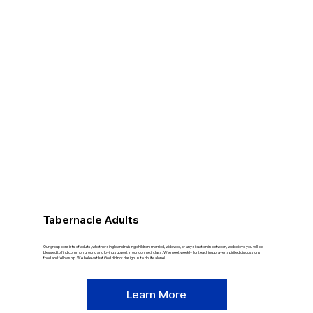
Tabernacle Adults
Our group consists of adults, whether single and raising children, married, widowed, or any situation in between, we believe you will be
blessed to find common ground and loving support in our connect class. We meet weekly for teaching, prayer, spirited discussions,
food and fellowship. We believe that God did not design us to do life alone!
Learn More