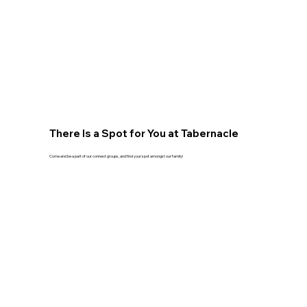
There Is a Spot for You at Tabernacle
Come and be a part of our connect groups, and find your spot amongst our family!