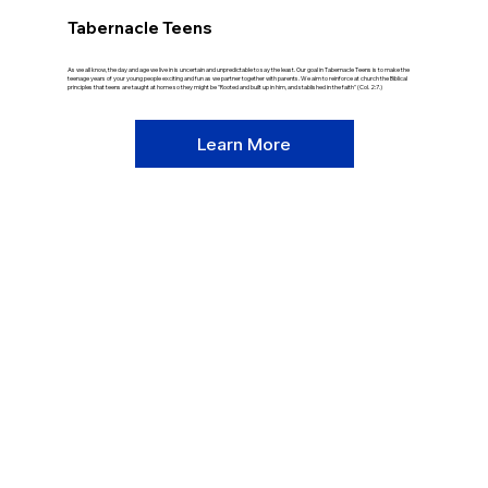
Tabernacle Teens
As we all know, the day and age we live in is uncertain and unpredictable to say the least. Our goal in Tabernacle Teens is to make the
teenage years of your young people exciting and fun as we partner together with parents. We aim to reinforce at church the Biblical
principles that teens are taught at home so they might be "Rooted and built up in him, and stablished in the faith" (Col. 2:7.)
Learn More