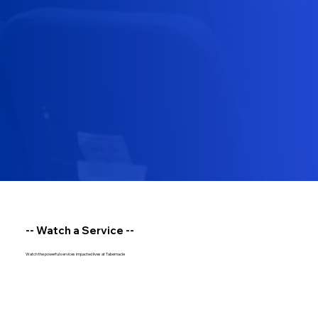
-- Watch a Service --
Watch the powerful services impacted lives at Tabernacle