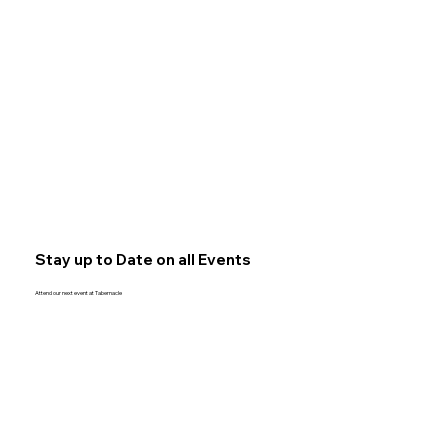
Stay up to Date on all Events
Attend our next event at Tabernacle