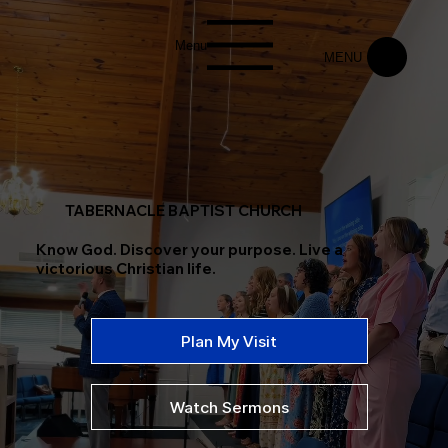
Menu
MENU
TABERNACLE BAPTIST CHURCH
Know God. Discover your purpose. Live a
victorious Christian life.
Plan My Visit
Watch Sermons