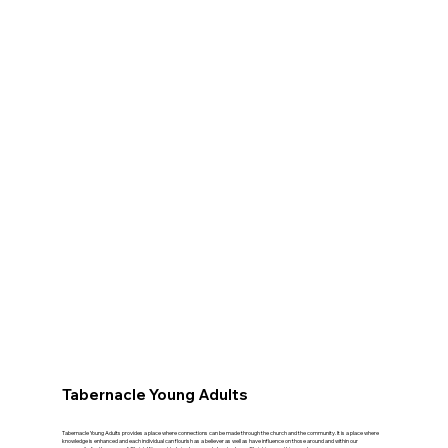
Tabernacle Young Adults
Tabernacle Young Adults provides a place where connections can be made through the church and the community. It is a place where
knowledge is enhanced and each individual can flourish as a believer as well as have influence on those around and within our