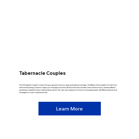
Tabernacle Couples
The TWOgether Couples Connect Group is geared to instruct, equip, and build up marriages. The Bible is the foundation of Truth from
which the teaching is drawn to shape your marriage to look less like the world and more like Christ and the church. Likewise, Biblical
parenting is needed in today's deteriorating culture. This class also endeavors to instruct and equip parents with Biblical and practical
strategies for Christ-centered homes.
Learn More