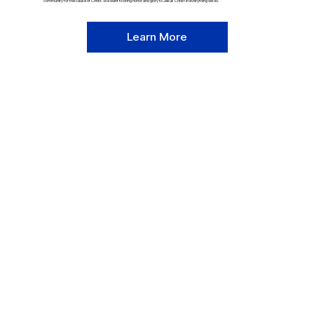
community for the cause of Christ. We want to bring honor and glory to Jesus Christ in everything we do.
Learn More