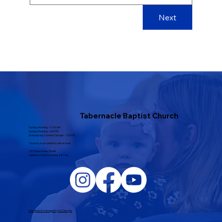
Next
Tabernacle Baptist Church
Sunday Morning - 11:00 AM
Sunday Evening - 6:00 PM
Wednesday Connect Groups - 7:00 PM
*Nursery is provided for all services.
2515 East Innes Street,
Salisbury, North Carolina 28146,
Designed & managed by MJ Designs