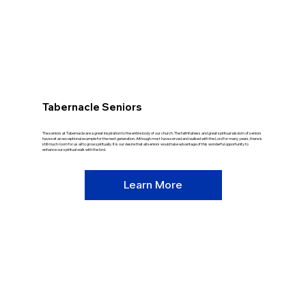
Tabernacle Seniors
The seniors at Tabernacle are a great inspiration to the entire body of our church. The faithfulness and great spiritual wisdom of seniors
have set an exceptional example for the next generation. Although most have served and walked with the Lord for many years, there is
still much room for us all to grow spiritually. It is our desire that all seniors would take advantage of this wonderful opportunity to
enhance our spiritual walk with the lord.
Learn More